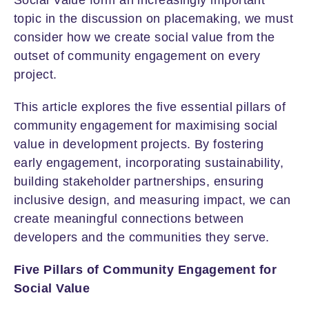
topic in the discussion on placemaking, we must
consider how we create social value from the
outset of community engagement on every
project.
This article explores the five essential pillars of
community engagement for maximising social
value in development projects. By fostering
early engagement, incorporating sustainability,
building stakeholder partnerships, ensuring
inclusive design, and measuring impact, we can
create meaningful connections between
developers and the communities they serve.
Five Pillars of Community Engagement for
Social Value