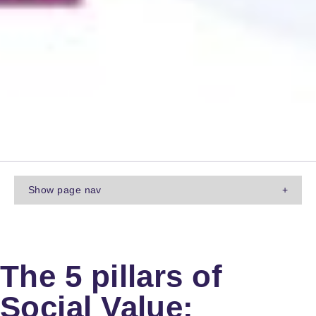
Show
page nav
+
The 5 pillars of
Social Value: