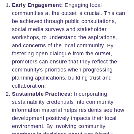
Early Engagement:
Engaging local
communities at the outset is crucial. This can
be achieved through public consultations,
social media surveys and stakeholder
workshops, to understand the aspirations,
and concerns of the local community. By
fostering open dialogue from the outset,
promoters can ensure that they reflect the
community's priorities when progressing
planning applications, building trust and
collaboration.
Sustainable Practices:
Incorporating
sustainability credentials into community
information material helps residents see how
development positively impacts their local
environment. By involving community