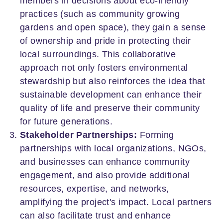
members in decisions about eco-friendly
practices (such as community growing
gardens and open space), they gain a sense
of ownership and pride in protecting their
local surroundings. This collaborative
approach not only fosters environmental
stewardship but also reinforces the idea that
sustainable development can enhance their
quality of life and preserve their community
for future generations.
Stakeholder Partnerships:
Forming
partnerships with local organizations, NGOs,
and businesses can enhance community
engagement, and also provide additional
resources, expertise, and networks,
amplifying the project's impact. Local partners
can also facilitate trust and enhance