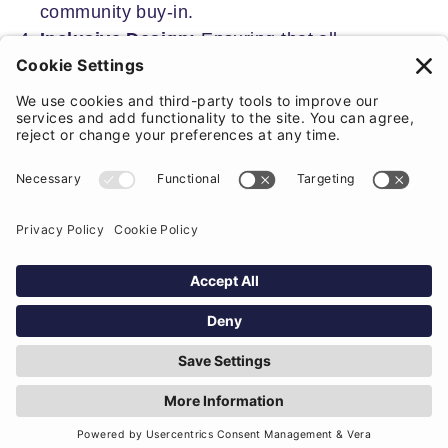
community buy-in.
Inclusive Design:
Ensuring that all
community members, particularly
marginalised groups, are included in the
project consultation is essential. It is
important to create opportunities for diverse
voices to be heard through targeted outreach
and engagement strategies.
Measuring Impact:
Measuring the impact of
social value is essential to demonstrate the
tangible benefits that arise from community
engagement. By collaboratively establishing
metrics with community members, we can
track improvements in well-being, economic
opportunities, and environmental health. This
process not only highlights the positive
changes driven by local involvement but also