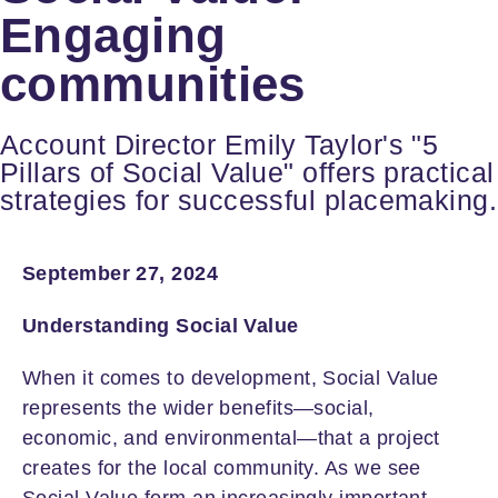
Engaging
communities
Account Director Emily Taylor's "5
Pillars of Social Value" offers practical
strategies for successful placemaking.
September 27, 2024
Understanding Social Value
When it comes to development, Social Value
represents the wider benefits—social,
economic, and environmental—that a project
creates for the local community. As we see
Social Value form an increasingly important