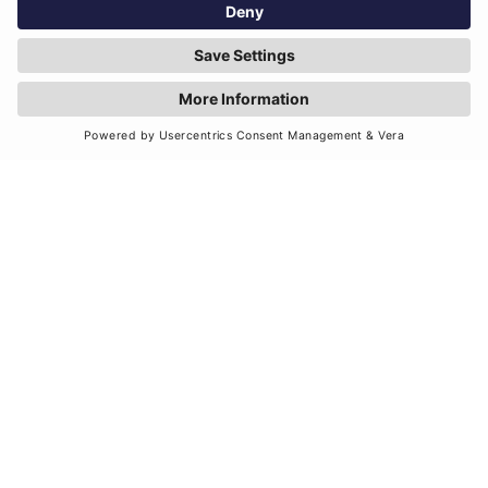
when navigating risk, challenges and
opportunities.
Our values are rooted and
grounded in a set of behaviours
that we abide and operate by.