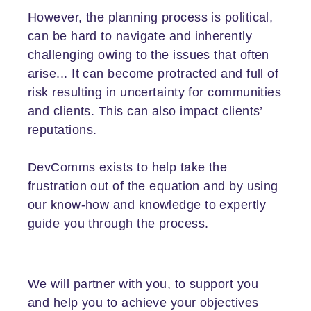
However, the planning process is political,
can be hard to navigate and inherently
challenging owing to the issues that often
arise... It can become protracted and full of
risk resulting in uncertainty for communities
and clients. This can also impact clients’
reputations.
DevComms exists to help take the
frustration out of the equation and by using
our know-how and knowledge to expertly
guide you through the process.
We will partner with you, to support you
and help you to achieve your objectives