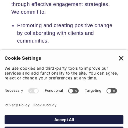
through effective engagement strategies.
We commit to:
Promoting and creating positive change
by collaborating with clients and
communities.
Creating better places and spaces within
a community that comes from a place of
mutual respect.
Expertly approaching the many phases
of the planning process, helping to guide
clients and stakeholders through each
stage.
At the same time assuring you of our
complete cooperation and guidance