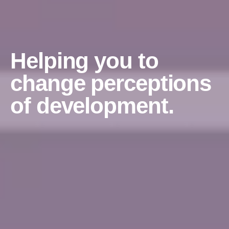
Helping you to
change perceptions
of development.