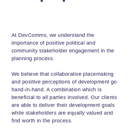
At DevComms, we understand the
importance of positive political and
community stakeholder engagement in the
planning process.
We believe that collaborative placemaking
and positive perceptions of development go
hand-in-hand. A combination which is
beneficial to all parties involved. Our clients
are able to deliver their development goals
while stakeholders are equally valued and
find worth in the process.