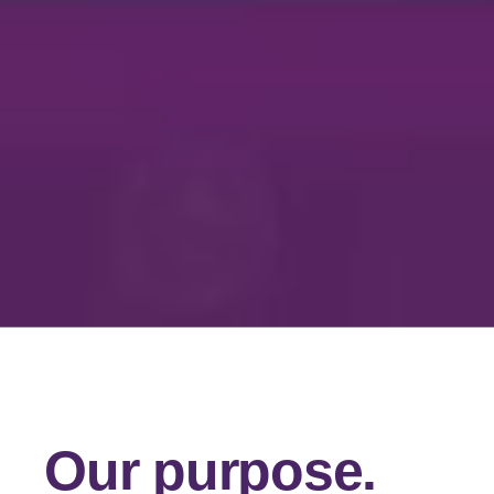
Our purpose.