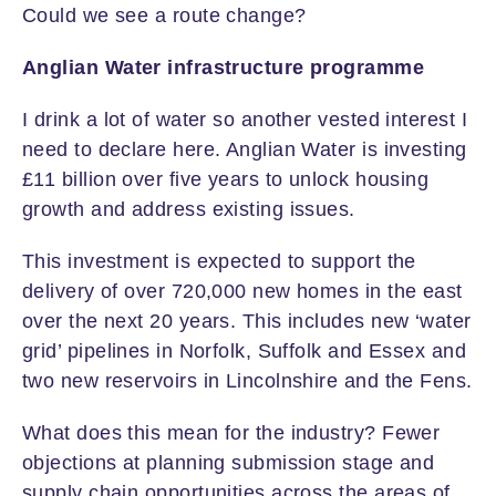
Could we see a route change?
Anglian Water infrastructure programme
I drink a lot of water so another vested interest I
need to declare here. Anglian Water is investing
£11 billion over five years to unlock housing
growth and address existing issues.
This investment is expected to support the
delivery of over 720,000 new homes in the east
over the next 20 years. This includes new ‘water
grid’ pipelines in Norfolk, Suffolk and Essex and
two new reservoirs in Lincolnshire and the Fens.
What does this mean for the industry? Fewer
objections at planning submission stage and
supply chain opportunities across the areas of