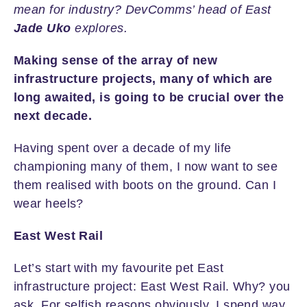
mean for industry? DevComms’ head of East
Jade Uko
explores.
Making sense of the array of new
infrastructure projects, many of which are
long awaited, is going to be crucial over the
next decade.
Having spent over a decade of my life
championing many of them, I now want to see
them realised with boots on the ground. Can I
wear heels?
East West Rail
Let’s start with my favourite pet East
infrastructure project: East West Rail. Why? you
ask. For selfish reasons obviously, I spend way