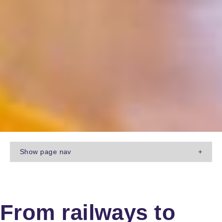
Show
page nav
+
From railways to