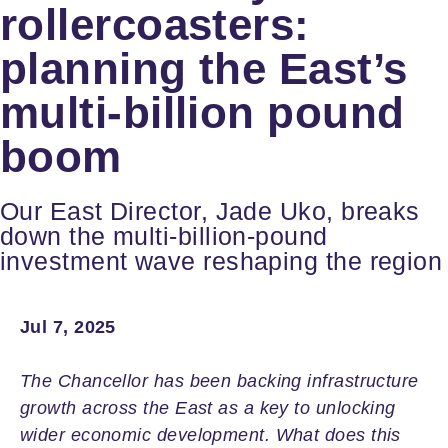
rollercoasters:
planning the East’s
multi-billion pound
boom
Our East Director, Jade Uko, breaks
down the multi‑billion‑pound
investment wave reshaping the region
Jul 7, 2025
The Chancellor has been backing infrastructure
growth across the East as a key to unlocking
wider economic development. What does this