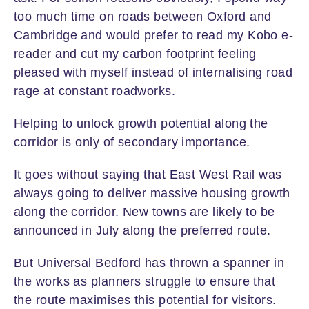
too much time on roads between Oxford and
Cambridge and would prefer to read my Kobo e-
reader and cut my carbon footprint feeling
pleased with myself instead of internalising road
rage at constant roadworks.
Helping to unlock growth potential along the
corridor is only of secondary importance.
It goes without saying that East West Rail was
always going to deliver massive housing growth
along the corridor. New towns are likely to be
announced in July along the preferred route.
But Universal Bedford has thrown a spanner in
the works as planners struggle to ensure that
the route maximises this potential for visitors.