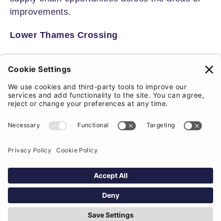
improvements.
Lower Thames Crossing
Planning permission was finally granted in
March 2025 for a new 14.5 mile tunnel under
the Thames, connecting the A2/M2 in Kent to
the M25 in Essex.
The project is likely to trigger a new ‘logistics
hub’ and industrial development near the
crossing and we could see Local Plan updates
where increased traffic and development is
likely to have a significant impact.
From a residential perspective, there is likely to
be a boost in development along the A13 and