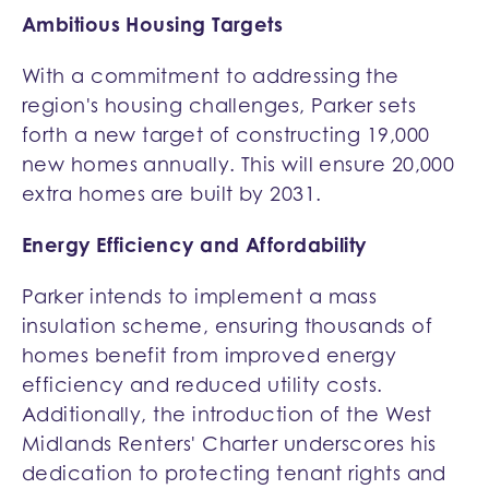
Ambitious Housing Targets
With a commitment to addressing the
region's housing challenges, Parker sets
forth a new target of constructing 19,000
new homes annually. This will ensure 20,000
extra homes are built by 2031.
Energy Efficiency and Affordability
Parker intends to implement a mass
insulation scheme, ensuring thousands of
homes benefit from improved energy
efficiency and reduced utility costs.
Additionally, the introduction of the West
Midlands Renters' Charter underscores his
dedication to protecting tenant rights and