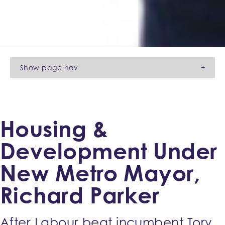
Show
page nav
+
Housing &
Development Under
New Metro Mayor,
Richard Parker
After Labour beat incumbent Tory