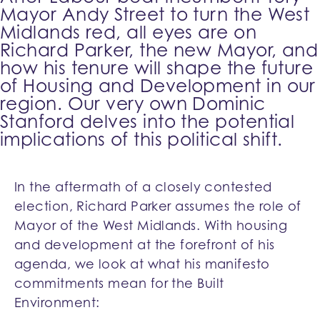
Mayor Andy Street to turn the West
Midlands red, all eyes are on
Richard Parker, the new Mayor, and
how his tenure will shape the future
of Housing and Development in our
region. Our very own Dominic
Stanford delves into the potential
implications of this political shift.
In the aftermath of a closely contested
election, Richard Parker assumes the role of
Mayor of the West Midlands. With housing
and development at the forefront of his
agenda, we look at what his manifesto
commitments mean for the Built
Environment: