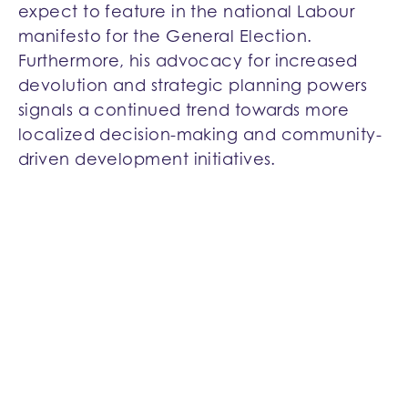
expect to feature in the national Labour
manifesto for the General Election.
Furthermore, his advocacy for increased
devolution and strategic planning powers
signals a continued trend towards more
localized decision-making and community-
driven development initiatives.
Support for First-Time Buyers
Acknowledging the challenges faced by
first-time buyers, Parker wishes to prioritise
their access to new homes through a
government-backed mortgage guarantee
scheme.
Fast-Track Affordable Housing and Planning