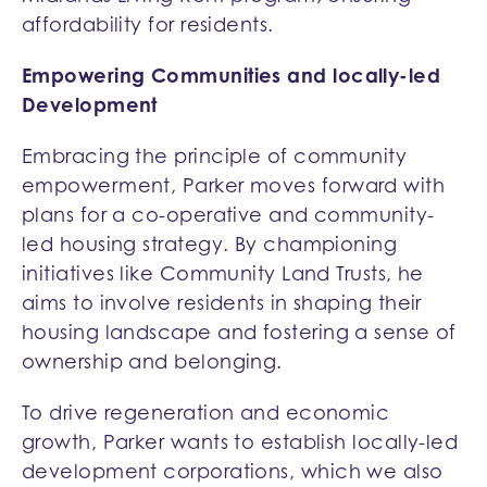
affordability for residents.
Empowering Communities and locally-led
Development
Embracing the principle of community
empowerment, Parker moves forward with
plans for a co-operative and community-
led housing strategy. By championing
initiatives like Community Land Trusts, he
aims to involve residents in shaping their
housing landscape and fostering a sense of
ownership and belonging.
To drive regeneration and economic
growth, Parker wants to establish locally-led
development corporations, which we also