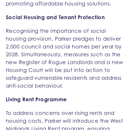
promoting affordable housing solutions.
Social Housing and Tenant Protection
Recognising the importance of social
housing provision, Parker pledges to deliver
2,000 council and social homes per year by
2028. Simultaneously, measures such as the
new Register of Rogue Landlords and a new
Housing Court will be put into action to
safeguard vulnerable residents and address
anti-social behaviour.
Living Rent Programme
To address concerns over rising rents and
housing costs, Parker will introduce the West
Midlands Living Rent program, ensuring